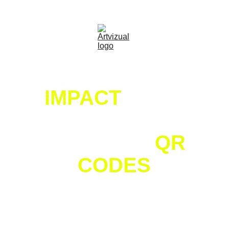
｡⋆🚀
 FREE QR Coupon Generator That Unlocks 
Discounts with Social Actions
MAKE AN 
IMPACT
 WITH 
UNIQUE AND 
ENGAGING 
QR 
CODES
CREATIVELY DESIGNED QR CODES THAT 
CAPTURE ATTENTION AND DRIVE RESULTS.