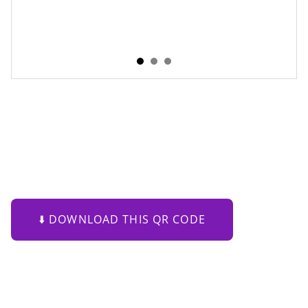
Purple Flow QR Code
Where Scan Motion Meets Art
€79.00
⬇️ DOWNLOAD THIS QR CODE
This
Purple Flowing Shape QR Code
transforms a
functional QR code into a contemporary digital