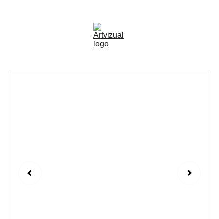
🚀
OUR NEW CUSTOMERS SEE AN AVERAGE 
OF 5x MORE SCANS!